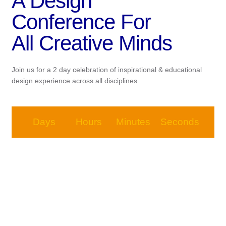
A Design
Conference For
All Creative Minds
Join us for a 2 day celebration of inspirational & educational
design experience across all disciplines
Days
Hours
Minutes
Seconds